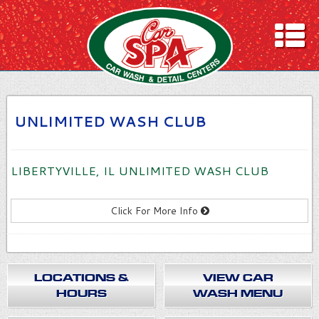
ION & HOURS
ASH MENU
LING
UNLIMITED WASH CLUB
rs
ITED WASH CLUB
LIBERTYVILLE, IL UNLIMITED WASH CLUB
DEAS!
ONS
Click For More Info
LOCATIONS &
VIEW CAR
HOURS
WASH MENU