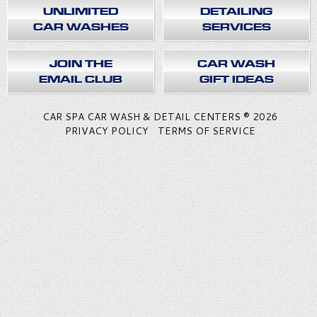
UNLIMITED
DETAILING
CAR WASHES
SERVICES
JOIN THE
CAR WASH
EMAIL CLUB
GIFT IDEAS
CAR SPA CAR WASH & DETAIL CENTERS ® 2026
PRIVACY POLICY
TERMS OF SERVICE