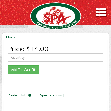
ION & HOURS
ASH MENU
back
LING
Price:
$14.00
rs
ITED WASH CLUB
DEAS!
Add To Cart
ONS
Product Info
Specifications