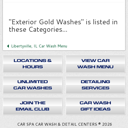
"Exterior Gold Washes" is listed in
these Categories...
Libertyville, IL Car Wash Menu
LOCATIONS &
VIEW CAR
HOURS
WASH MENU
UNLIMITED
DETAILING
CAR WASHES
SERVICES
JOIN THE
CAR WASH
EMAIL CLUB
GIFT IDEAS
CAR SPA CAR WASH & DETAIL CENTERS ® 2026